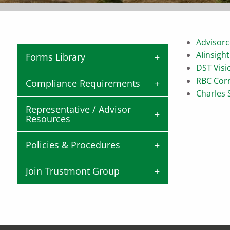
Advisorc
AIinsight
Forms Library
DST Visi
RBC Cor
Compliance Requirements
Charles
Representative / Advisor
Resources
Policies & Procedures
Join Trustmont Group