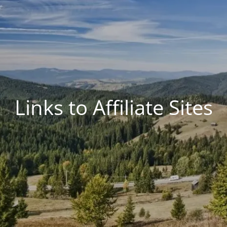
Links to Affiliate Sites