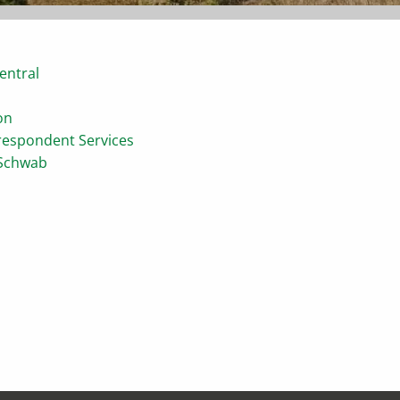
entral
on
respondent Services
 Schwab