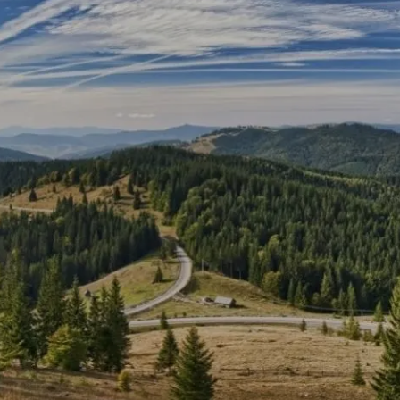
Skip to main content