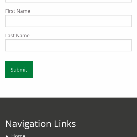
FIrst Name
Last Name
Navigation Links
Home