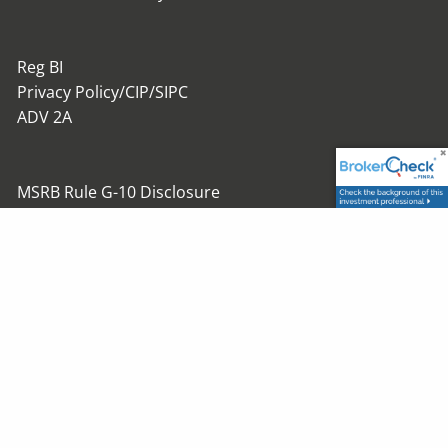
Reg BI
Privacy Policy/CIP/SIPC
ADV 2A
MSRB Rule G-10 Disclosure
Investment Advisory Services offered through
Trustmont Advisory Group, Inc.
Securities offered through Trustmont Financial Group,
Inc.
Member
FINRA
/
SIPC