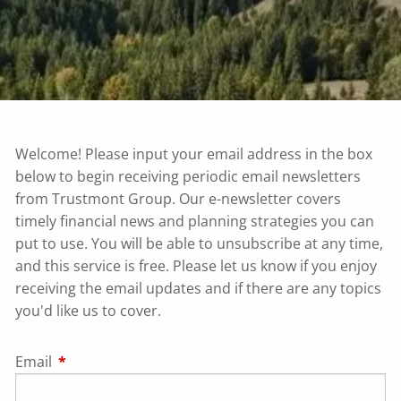
Welcome! Please input your email address in the box
below to begin receiving periodic email newsletters
from Trustmont Group. Our e-newsletter covers
timely financial news and planning strategies you can
put to use. You will be able to unsubscribe at any time,
and this service is free. Please let us know if you enjoy
receiving the email updates and if there are any topics
you'd like us to cover.
Email
This field is required.