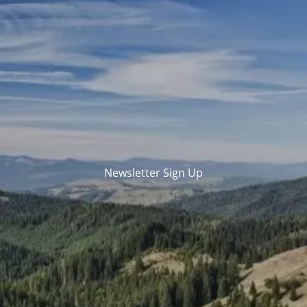
Skip to main content
men
REGISTERED REPS AND ADVISORS LOGIN
HOME
ABOUT US
WHO WE ARE
OUR SERVICES
Newsletter Sign Up
TECHNOLOGY / PLATFORMS
REP TESTIMONIALS
RESOURCES
ARTICLES
CALCULATOR LIBRARY
CONTACT US