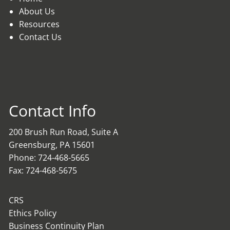
About Us
Resources
Contact Us
Contact Info
200 Brush Run Road, Suite A
Greensburg, PA 15601
Phone: 724-468-5665
Fax: 724-468-5675
CRS
Ethics Policy
Business Continuity Plan