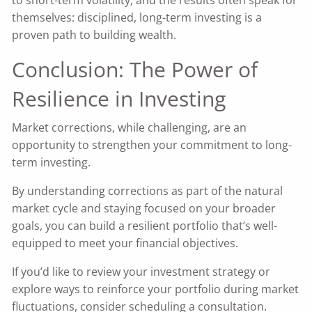
to short-term volatility, and the results often speak for
themselves: disciplined, long-term investing is a
proven path to building wealth.
Conclusion: The Power of
Resilience in Investing
Market corrections, while challenging, are an
opportunity to strengthen your commitment to long-
term investing.
By understanding corrections as part of the natural
market cycle and staying focused on your broader
goals, you can build a resilient portfolio that’s well-
equipped to meet your financial objectives.
If you’d like to review your investment strategy or
explore ways to reinforce your portfolio during market
fluctuations, consider scheduling a consultation.