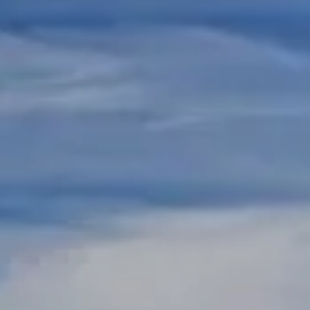
Skip to main content
REGISTERED REPS AND ADVISORS LOGIN
HOME
ABOUT US
RESOURCES
CONTACT US