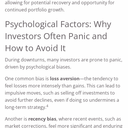
allowing for potential recovery and opportunity for
continued portfolio growth.
Psychological Factors: Why
Investors Often Panic and
How to Avoid It
During downturns, many investors are prone to panic,
driven by psychological biases.
One common bias is
loss aversion
—the tendency to
feel losses more intensely than gains. This can lead to
impulsive moves, such as selling off investments to
avoid further declines, even if doing so undermines a
4
long-term strategy.
Another is
recency bias
, where recent events, such as
market corrections, feel more significant and enduring