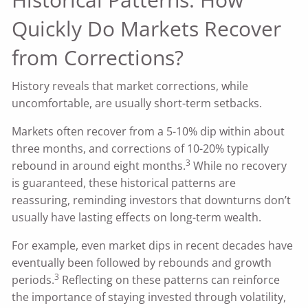
Quickly Do Markets Recover
from Corrections?
History reveals that market corrections, while
uncomfortable, are usually short-term setbacks.
Markets often recover from a 5-10% dip within about
three months, and corrections of 10-20% typically
3
rebound in around eight months.
While no recovery
is guaranteed, these historical patterns are
reassuring, reminding investors that downturns don’t
usually have lasting effects on long-term wealth.
For example, even market dips in recent decades have
eventually been followed by rebounds and growth
3
periods.
Reflecting on these patterns can reinforce
the importance of staying invested through volatility,