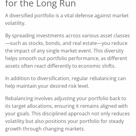
for the Long Run
A diversified portfolio is a vital defense against market
volatility.
By spreading investments across various asset classes
—such as stocks, bonds, and real estate—you reduce
the impact of any single market event. This diversity
helps smooth out portfolio performance, as different
assets often react differently to economic shifts.
In addition to diversification, regular rebalancing can
help maintain your desired risk level.
Rebalancing involves adjusting your portfolio back to
its target allocations, ensuring it remains aligned with
your goals. This disciplined approach not only reduces
volatility but also positions your portfolio for steady
growth through changing markets.