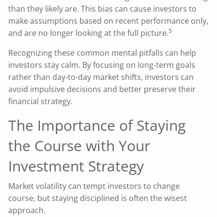
than they likely are. This bias can cause investors to
make assumptions based on recent performance only,
5
and are no longer looking at the full picture.
Recognizing these common mental pitfalls can help
investors stay calm. By focusing on long-term goals
rather than day-to-day market shifts, investors can
avoid impulsive decisions and better preserve their
financial strategy.
The Importance of Staying
the Course with Your
Investment Strategy
Market volatility can tempt investors to change
course, but staying disciplined is often the wisest
approach.