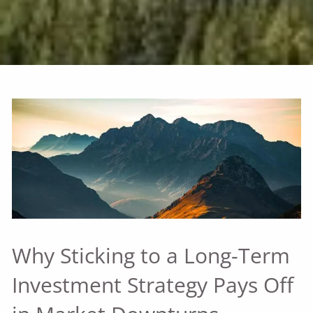
Why Sticking to a Long-Term
Investment Strategy Pays Off