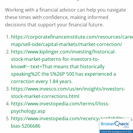
Working with a financial advisor can help you navigate
these times with confidence, making informed
decisions that support your financial future.
https://corporatefinanceinstitute.com/resources/care
map/sell-side/capital-markets/market-correction/
https://www.kiplinger.com/investing/historical-
stock-market-patterns-for-investors-to-
know#:~:text=That
means that historically
speaking%2C the S%26P 500 has experienced a
correction every 1.84 years
.
https://www.invesco.com/us/en/insights/investors-
stock-market-corrections.html
https://www.investopedia.com/terms/l/loss-
psychology.asp
https://www.investopedia.com/recency-availability-
bias-5206686