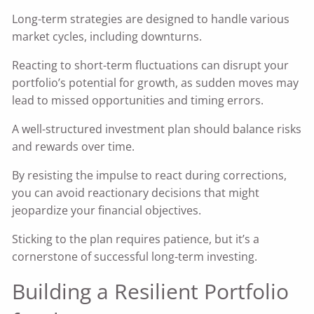
Long-term strategies are designed to handle various
market cycles, including downturns.
Reacting to short-term fluctuations can disrupt your
portfolio’s potential for growth, as sudden moves may
lead to missed opportunities and timing errors.
A well-structured investment plan should balance risks
and rewards over time.
By resisting the impulse to react during corrections,
you can avoid reactionary decisions that might
jeopardize your financial objectives.
Sticking to the plan requires patience, but it’s a
cornerstone of successful long-term investing.
Building a Resilient Portfolio