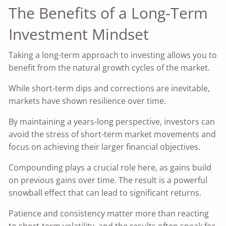
The Benefits of a Long-Term
Investment Mindset
Taking a long-term approach to investing allows you to
benefit from the natural growth cycles of the market.
While short-term dips and corrections are inevitable,
markets have shown resilience over time.
By maintaining a years-long perspective, investors can
avoid the stress of short-term market movements and
focus on achieving their larger financial objectives.
Compounding plays a crucial role here, as gains build
on previous gains over time. The result is a powerful
snowball effect that can lead to significant returns.
Patience and consistency matter more than reacting