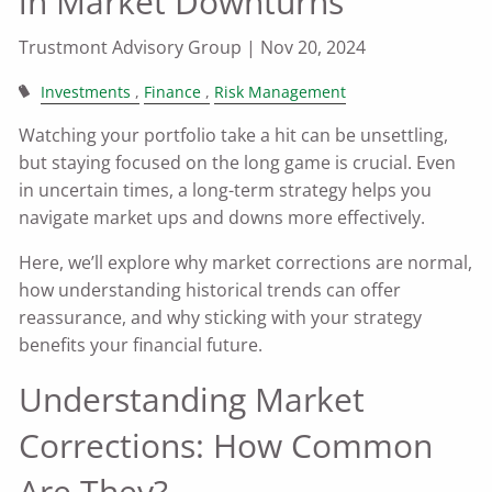
in Market Downturns
Trustmont Advisory Group |
Nov 20, 2024
Investments
Finance
Risk Management
Watching your portfolio take a hit can be unsettling,
but staying focused on the long game is crucial. Even
in uncertain times, a long-term strategy helps you
navigate market ups and downs more effectively.
Here, we’ll explore why market corrections are normal,
how understanding historical trends can offer
reassurance, and why sticking with your strategy
benefits your financial future.
Understanding Market
Corrections: How Common
Are They?