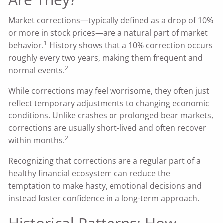
Market corrections—typically defined as a drop of 10%
or more in stock prices—are a natural part of market
1
behavior.
History shows that a 10% correction occurs
roughly every two years, making them frequent and
2
normal events.
While corrections may feel worrisome, they often just
reflect temporary adjustments to changing economic
conditions. Unlike crashes or prolonged bear markets,
corrections are usually short-lived and often recover
2
within months.
Recognizing that corrections are a regular part of a
healthy financial ecosystem can reduce the
temptation to make hasty, emotional decisions and
instead foster confidence in a long-term approach.
Historical Patterns: How