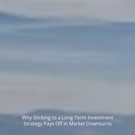
Why Sticking to a Long-Term Investment
Strategy Pays Off in Market Downturns