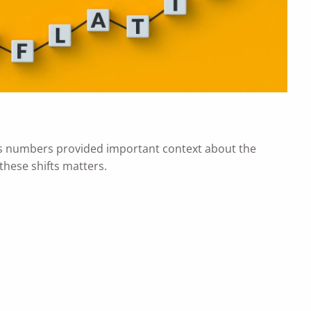
r's numbers provided important context about the
these shifts matters.