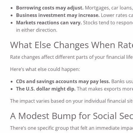
Borrowing costs may adjust.
Mortgages, car loans,
Business investment may increase.
Lower rates ca
Markets reactions can vary.
Stocks tend to respond
in either direction.
What Else Changes When Rate
Rate changes affect different parts of your financial life
Here’s what else could happen:
CDs and savings accounts may pay less.
Banks usu
The U.S. dollar might dip.
That makes exports more 
The impact varies based on your individual financial si
A Modest Bump for Social Sec
There’s one specific group that felt an immediate impac