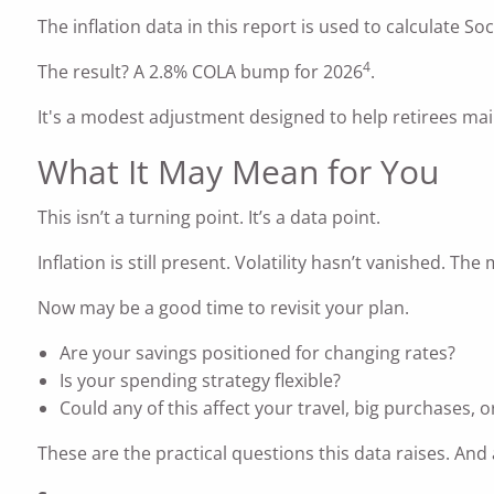
The inflation data in this report is used to calculate Soc
4
The result? A 2.8% COLA bump for 2026
.
It's a modest adjustment designed to help retirees main
What It May Mean for You
This isn’t a turning point. It’s a data point.
Inflation is still present. Volatility hasn’t vanished. T
Now may be a good time to revisit your plan.
Are your savings positioned for changing rates?
Is your spending strategy flexible?
Could any of this affect your travel, big purchases, 
These are the practical questions this data raises. A