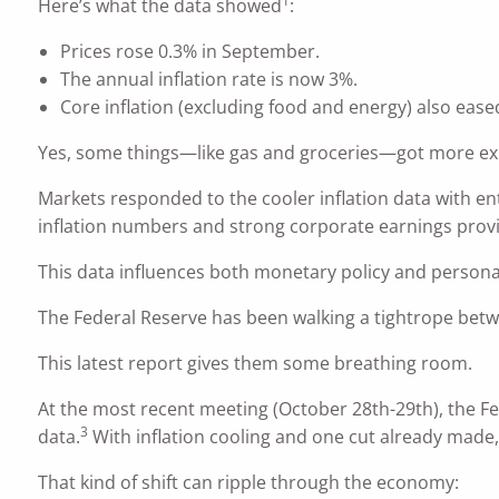
1
Here’s what the data showed
:
Prices rose 0.3% in September.
The annual inflation rate is now 3%.
Core inflation (excluding food and energy) also eased
Yes, some things—like gas and groceries—got more expe
Markets responded to the cooler inflation data with en
inflation numbers and strong corporate earnings provi
This data influences both monetary policy and personal
The Federal Reserve has been walking a tightrope betw
This latest report gives them some breathing room.
At the most recent meeting (October 28th-29th), the F
3
data.
With inflation cooling and one cut already made,
That kind of shift can ripple through the economy: