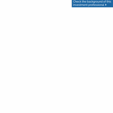
-10-24/
]
s not written or intended as tax or legal advice and may not
or legal counsel. Individuals involved in the estate planning
n presented nor any opinion expressed constitutes a
not ensure a profit or protect against loss in declining
terest. Copyright 2025 Advisor Websites.