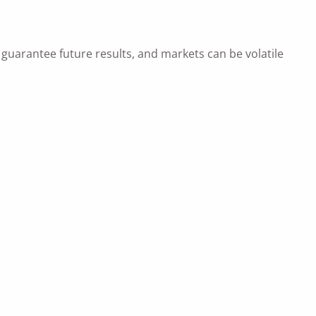
uarantee future results, and markets can be volatile