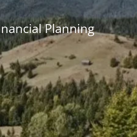
inancial Planning