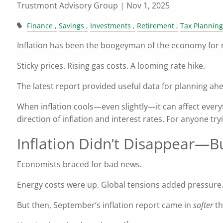
Trustmont Advisory Group |
Nov 1, 2025
Finance
Savings
Investments
Retirement
Tax Planning
Inflation has been the boogeyman of the economy for
Sticky prices. Rising gas costs. A looming rate hike.
The latest report provided useful data for planning ah
When inflation cools—even slightly—it can affect ever
direction of inflation and interest rates. For anyone t
Inflation Didn’t Disappear—B
Economists braced for bad news.
Energy costs were up. Global tensions added pressure
But then, September’s inflation report came in
softer
th