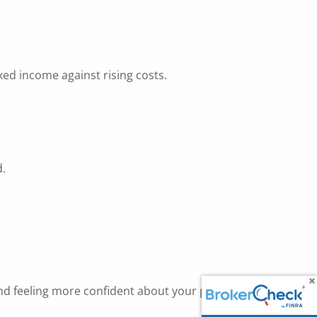
xed income against rising costs.
d.
nd feeling more confident about your plan.