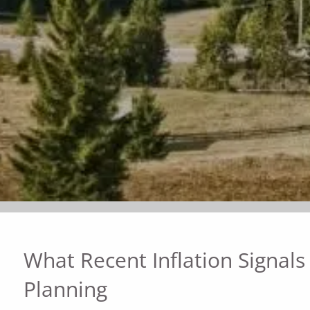
What Recent Inflation Signals
Planning