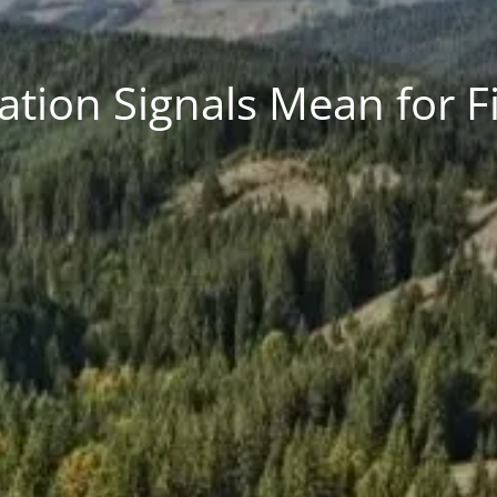
ation Signals Mean for F