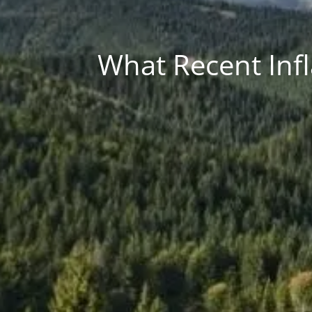
What Recent Infl