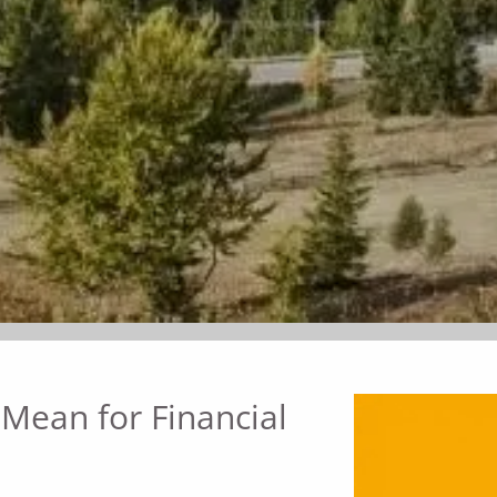
 Mean for Financial