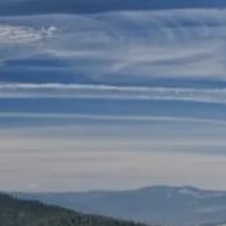
Skip to main content