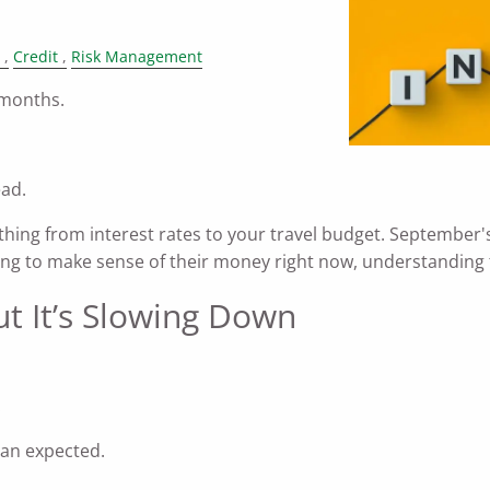
Credit
Risk Management
 months.
ead.
ything from interest rates to your travel budget. Septembe
rying to make sense of their money right now, understanding 
ut It’s Slowing Down
.
an expected.