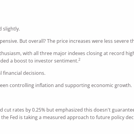
 slightly.
nsive. But overall? The price increases were less severe t
thusiasm, with all three major indexes closing at record hi
2
ded a boost to investor sentiment.
 financial decisions.
een controlling inflation and supporting economic growth.
ed cut rates by 0.25% but emphasized this doesn't guarantee
 the Fed is taking a measured approach to future policy dec