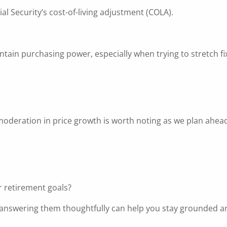
ial Security’s cost-of-living adjustment (COLA).
tain purchasing power, especially when trying to stretch fi
he moderation in price growth is worth noting as we plan ahea
or retirement goals?
nd answering them thoughtfully can help you stay grounded a