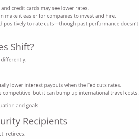
 and credit cards may see lower rates.
n make it easier for companies to invest and hire.
 positively to rate cuts—though past performance doesn't g
s Shift?
 differently.
ally lower interest payouts when the Fed cuts rates.
competitive, but it can bump up international travel costs.
tuation and goals.
urity Recipients
t: retirees.