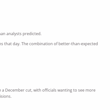
han analysts predicted.
ghs that day. The combination of better-than-expected
 a December cut, with officials wanting to see more
isions.