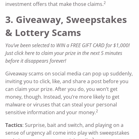
2
investment offers that make those claims.
3. Giveaway, Sweepstakes
& Lottery Scams
You’ve been selected to WIN a FREE GIFT CARD for $1,000!
Just click here to claim your prize in the next 5 minutes
before it disappears forever!
Giveaway scams on social media can pop up suddenly,
inviting you to click, like, and share a post before you
can claim your prize. After you do, you won’t get
money, though. Instead, you’re more likely to get
malware or viruses that can steal your personal
2
sensitive information and your money.
Tactics
: Surprise, bait and switch, and playing on a
sense of urgency all come into play with sweepstakes