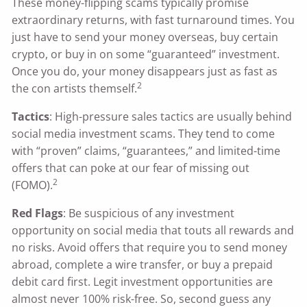
These money-flipping scams typically promise
extraordinary returns, with fast turnaround times. You
just have to send your money overseas, buy certain
crypto, or buy in on some “guaranteed” investment.
Once you do, your money disappears just as fast as
2
the con artists themself.
Tactics
: High-pressure sales tactics are usually behind
social media investment scams. They tend to come
with “proven” claims, “guarantees,” and limited-time
offers that can poke at our fear of missing out
2
(FOMO).
Red Flags
: Be suspicious of any investment
opportunity on social media that touts all rewards and
no risks. Avoid offers that require you to send money
abroad, complete a wire transfer, or buy a prepaid
debit card first. Legit investment opportunities are
almost never 100% risk-free. So, second guess any