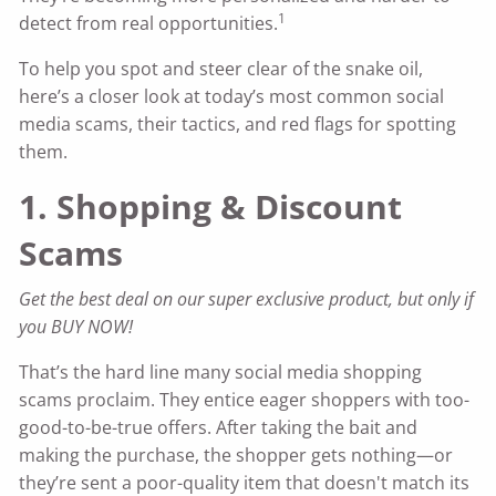
1
detect from real opportunities.
To help you spot and steer clear of the snake oil,
here’s a closer look at today’s most common social
media scams, their tactics, and red flags for spotting
them.
1. Shopping & Discount
Scams
Get the best deal on our super exclusive product, but only if
you BUY NOW!
That’s the hard line many social media shopping
scams proclaim. They entice eager shoppers with too-
good-to-be-true offers. After taking the bait and
making the purchase, the shopper gets nothing—or
they’re sent a poor-quality item that doesn't match its