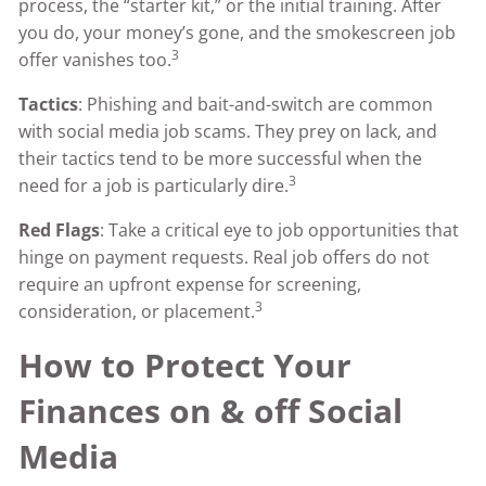
process, the “starter kit,” or the initial training. After
you do, your money’s gone, and the smokescreen job
3
offer vanishes too.
Tactics
: Phishing and bait-and-switch are common
with social media job scams. They prey on lack, and
their tactics tend to be more successful when the
3
need for a job is particularly dire.
Red Flags
: Take a critical eye to job opportunities that
hinge on payment requests. Real job offers do not
require an upfront expense for screening,
3
consideration, or placement.
How to Protect Your
Finances on & off Social
Media