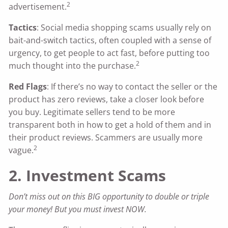
2
advertisement.
Tactics
: Social media shopping scams usually rely on
bait-and-switch tactics, often coupled with a sense of
urgency, to get people to act fast, before putting too
2
much thought into the purchase.
Red Flags
: If there’s no way to contact the seller or the
product has zero reviews, take a closer look before
you buy. Legitimate sellers tend to be more
transparent both in how to get a hold of them and in
their product reviews. Scammers are usually more
2
vague.
2. Investment Scams
Don’t miss out on this BIG opportunity to double or triple
your money! But you must invest NOW.