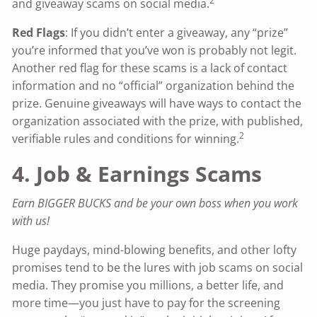
2
and giveaway scams on social media.
Red Flags
: If you didn’t enter a giveaway, any “prize”
you’re informed that you’ve won is probably not legit.
Another red flag for these scams is a lack of contact
information and no “official” organization behind the
prize. Genuine giveaways will have ways to contact the
organization associated with the prize, with published,
2
verifiable rules and conditions for winning.
4. Job & Earnings Scams
Earn BIGGER BUCKS and be your own boss when you work
with us!
Huge paydays, mind-blowing benefits, and other lofty
promises tend to be the lures with job scams on social
media. They promise you millions, a better life, and
more time—you just have to pay for the screening