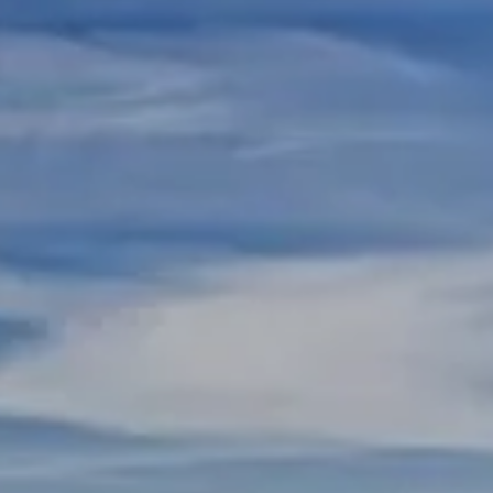
Skip to main content
REGISTERED REPS AND ADVISORS LOGIN
HOME
ABOUT US
RESOURCES
CONTACT US