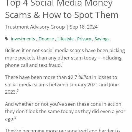
Top 4 Social Media Money
Scams & How to Spot Them
Trustmont Advisory Group |
Sep 18, 2024
Investments
Finance
Lifestyle
Privacy
Savings
Believe it or not social media scams have been picking
more pockets than any other scam today––including
1
phone call and text fraud.
There have been more than $2.7
billion
in losses to
social media scams between January 2021 and June
2
2023.
And whether or not you’ve seen these cons in action,
they don’t look the same today as they did even a year
2
ago.
They’re becoming more personalized and harder to