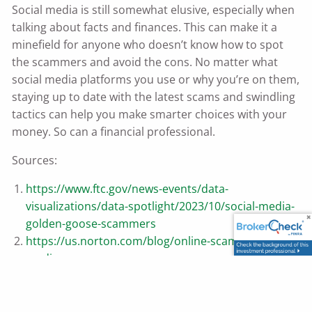
Social media is still somewhat elusive, especially when
talking about facts and finances. This can make it a
minefield for anyone who doesn’t know how to spot
the scammers and avoid the cons. No matter what
social media platforms you use or why you’re on them,
staying up to date with the latest scams and swindling
tactics can help you make smarter choices with your
money. So can a financial professional.
Sources:
https://www.ftc.gov/news-events/data-
visualizations/data-spotlight/2023/10/social-media-
golden-goose-scammers
https://us.norton.com/blog/online-scams/social-
media-scams
https://consumer.ftc.gov/articles/job-scams