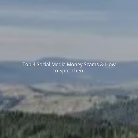
Top 4 Social Media Money Scams & How
to Spot Them