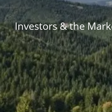
Investors & the Mark