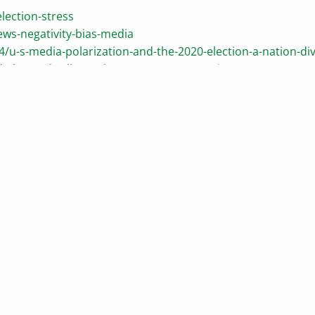
lection-stress
ws-negativity-bias-media
/u-s-media-polarization-and-the-2020-election-a-nation-di
-always-dwells-on-the-worst-case-scenario
n-an-election-year
racy-short-term-thinking-in-a-long-term-world
tives/market-news/how-presidential-elections-affect-the-s
perform-election-years/#google_vignette
ding accurate information. The information provided is not writte
iduals are encouraged to seek advice from their own tax or legal 
wn personal legal or tax counsel. Neither the information presen
securities. Asset allocation and diversification do not ensure a pr
 provide information on a topic that may be of interest. Copyri