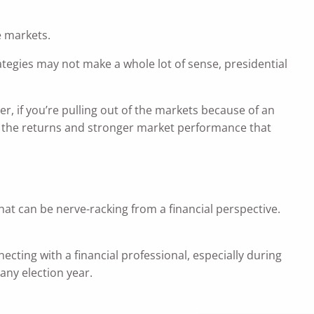
e markets.
ategies may not make a whole lot of sense, presidential
r, if you’re pulling out of the markets because of an
on the returns and stronger market performance that
that can be nerve-racking from a financial perspective.
necting with a financial professional, especially during
any election year.