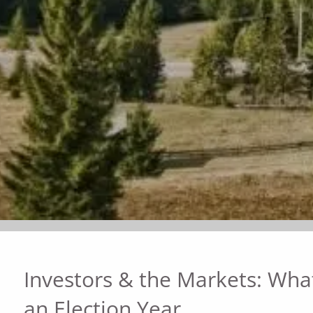
Investors & the Markets: What
an Election Year