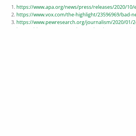
https://www.apa.org/news/press/releases/2020/10/e
https://www.vox.com/the-highlight/23596969/bad-ne
https://www.pewresearch.org/journalism/2020/01/24
https://hbr.org/2020/09/what-to-do-when-your-mind
https://www.commonwealth.com/insights/investing-i
https://www.ussc.edu.au/the-peril-of-modern-democ
https://www.usbank.com/investing/financial-perspec
https://www.visualcapitalist.com/u-s-stock-market-
https://www.slickcharts.com/sp500/returns
This content is developed from sources believed to be provi
on for purposes of avoiding any Federal tax penalties. Indiv
should work with an estate planning team, including their o
by us of a specific investment or the purchase or sale of any 
material was developed and produced by Advisor Websites to