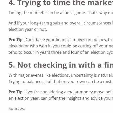
4. Trying to time the marke
Timing the markets can be a fool’s game. That’s why mo
And if your long-term goals and overall circumstances 
election year or not.
Pro Tip
: Don’t base your financial moves on politics, 
election or who won it, you could be cutting off your 
tend to occur in years three and four of an election cyc
5. Not checking in with a fi
With major events like elections, uncertainty is natural
Trying to balance all of that on your own can be a mist
Pro Tip
: If you’re considering a major money move before
an election year, can offer the insights and advice you
Sources: