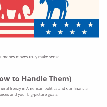
what money moves truly make sense.
 How to Handle Them)
neral frenzy in American politics and our financial
hoices and your big-picture goals.