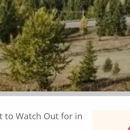
 to Watch Out for in