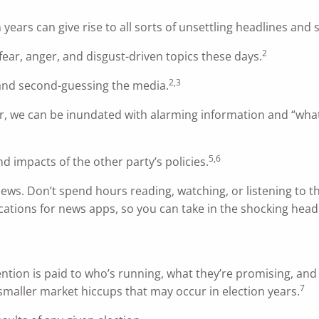
 years can give rise to all sorts of unsettling headlines and s
2
ear, anger, and disgust-driven topics these days.
2,3
 and second-guessing the media.
r, we can be inundated with alarming information and “what
5,6
nd impacts of the other party’s policies.
news. Don’t spend hours reading, watching, or listening to t
fications for news apps, so you can take in the shocking hea
tention is paid to who’s running, what they’re promising, and 
7
 smaller market hiccups that may occur in election years.