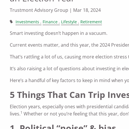
Trustmont Advisory Group |
Mar 18, 2024
Investments
Finance
Lifestyle
Retirement
Smart investing doesn’t happen in a vacuum.
Current events matter, and this year, the 2024 Presiden
That’s rattling a lot of us, causing more election stress
It’s also raising a lot of questions about investing i
Here’s a handful of key factors to keep in mind when you
5 Things That Can Trip Inve
Election years, especially ones with presidential candid
1
lives.
Whether or not you’re feeling that this year, don’
1. Political “noise” & bias