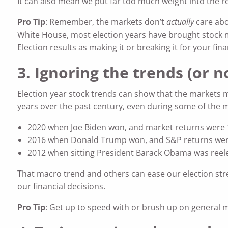
It can also mean we put far too much weight into the re
Pro Tip
: Remember, the markets don’t
actually
care abo
White House, most election years have brought stock mar
Election results as making it or breaking it for your fina
3. Ignoring the trends (or 
Election year stock trends can show that the markets m
years over the past century, even during some of the mos
2020 when Joe Biden won, and market returns were 
2016 when Donald Trump won, and S&P returns wer
2012 when sitting President Barack Obama was reel
That macro trend and others can ease our election stres
our financial decisions.
Pro Tip
: Get up to speed with or brush up on general mar