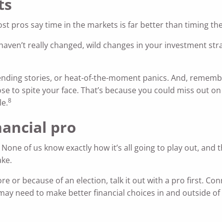
ts
st pros say time in the markets is far better than timing th
haven’t really changed, wild changes in your investment str
trending stories, or heat-of-the-moment panics. And, remembe
nose to spite your face. That’s because you could miss out 
8
le.
nancial pro
. None of us know exactly how it’s all going to play out, and 
ake.
 or because of an election, talk it out with a pro first. Con
 may need to make better financial choices in and outside of 