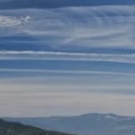
Skip to main content