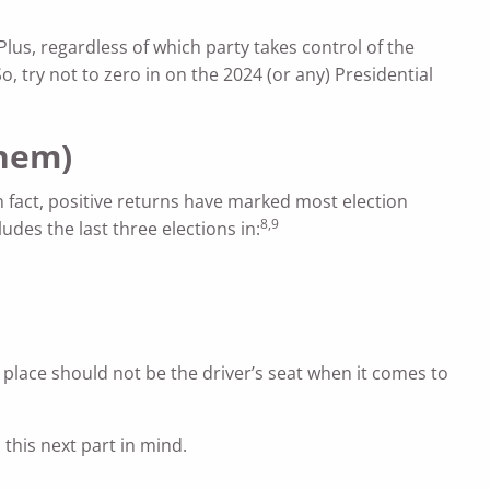
Plus, regardless of which party takes control of the
o, try not to zero in on the 2024 (or any) Presidential
them)
n fact, positive returns have marked most election
8,9
udes the last three elections in:
s place should not be the driver’s seat when it comes to
 this next part in mind.