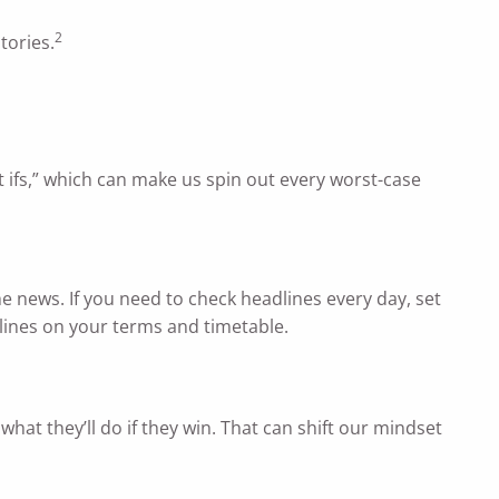
2
tories.
 ifs,” which can make us spin out every worst-case
he news. If you need to check headlines every day, set
dlines on your terms and timetable.
what they’ll do if they win. That can shift our mindset