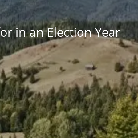
r in an Election Year