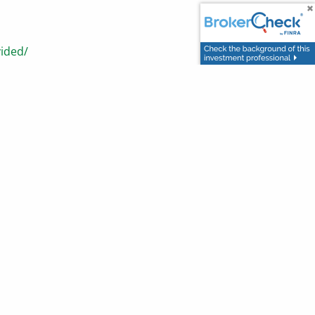
vided/
tock-market.html
n or intended as tax or legal advice and may not be relied
counsel. Individuals involved in the estate planning process
ted nor any opinion expressed constitutes a representation
ofit or protect against loss in declining markets. This
ght 2026 Advisor Websites.