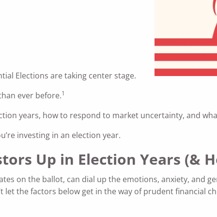
tial Elections are taking center stage.
1
 than ever before.
n election years, how to respond to market uncertainty, and 
’re investing in an election year.
stors Up in Election Years (&
ates on the ballot, can dial up the emotions, anxiety, and ge
t let the factors below get in the way of prudent financial c