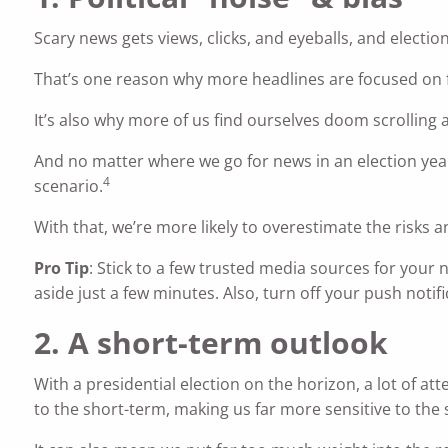
Scary news gets views, clicks, and eyeballs, and election
That’s one reason why more headlines are focused on f
It’s also why more of us find ourselves doom scrolling
And no matter where we go for news in an election yea
4
scenario.
With that, we’re more likely to overestimate the risks a
Pro Tip
: Stick to a few trusted media sources for your 
aside just a few minutes. Also, turn off your push noti
2. A short-term outlook
With a presidential election on the horizon, a lot of at
to the short-term, making us far more sensitive to the