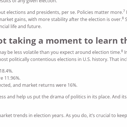
sults of any given election.
7
ut elections and presidents, per se. Policies matter more.
8
ket gains, with more stability after the election is over.
S
ncial life and future.
not taking a moment to learn 
8
ay be less volatile than you expect around election time.
I
t politically contentious elections in U.S. history. That incl
18.4%.
e 11.96%.
ected, and market returns were 16%.
s and help us put the drama of politics in its place. And it
ket trends in election years. As you do, it’s crucial to keep