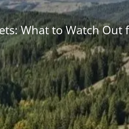
ets: What to Watch Out fo