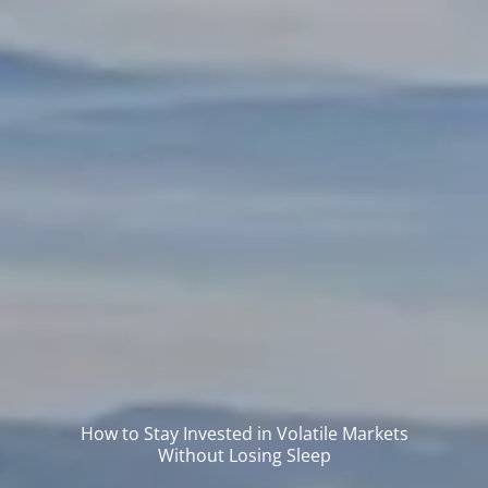
How to Stay Invested in Volatile Markets
Without Losing Sleep