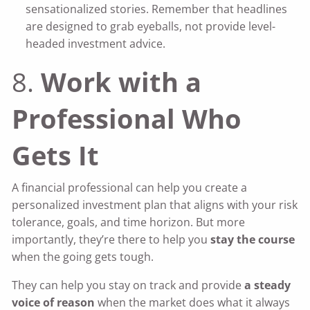
sensationalized stories. Remember that headlines
are designed to grab eyeballs, not provide level-
headed investment advice.
8.
Work with a
Professional Who
Gets It
A financial professional can help you create a
personalized investment plan that aligns with your risk
tolerance, goals, and time horizon. But more
importantly, they’re there to help you
stay the course
when the going gets tough.
They can help you stay on track and provide
a steady
voice of reason
when the market does what it always