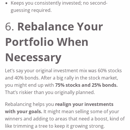
Keeps you consistently invested; no second-
guessing required.
6.
Rebalance Your
Portfolio When
Necessary
Let’s say your original investment mix was 60% stocks
and 40% bonds. After a big rally in the stock market,
you might end up with
75% stocks and 25% bonds.
That’s riskier than you originally planned.
Rebalancing helps you
realign your investments
with your goals.
It might mean selling some of your
winners and adding to areas that need a boost, kind of
like trimming a tree to keep it growing strong.