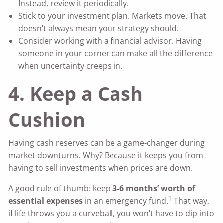
Instead, review it periodically.
Stick to your investment plan. Markets move. That
doesn’t always mean your strategy should.
Consider working with a financial advisor. Having
someone in your corner can make all the difference
when uncertainty creeps in.
4. Keep a Cash
Cushion
Having cash reserves can be a game-changer during
market downturns. Why? Because it keeps you from
having to sell investments when prices are down.
A good rule of thumb: keep
3-6 months’ worth of
1
essential expenses
in an emergency fund.
That way,
if life throws you a curveball, you won’t have to dip into