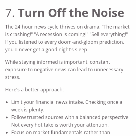
7.
Turn Off the Noise
The 24-hour news cycle thrives on drama. "The market
is crashing!" "A recession is coming!" "Sell everything!"
If you listened to every doom-and-gloom prediction,
you’d never get a good night’s sleep.
While staying informed is important, constant
exposure to negative news can lead to unnecessary
stress.
Here’s a better approach:
Limit your financial news intake. Checking once a
week is plenty.
Follow trusted sources with a balanced perspective.
Not every hot take is worth your attention.
Focus on market fundamentals rather than