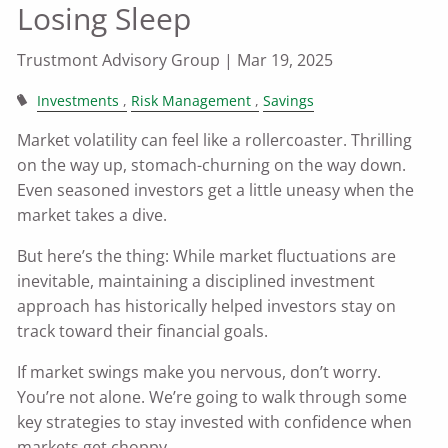
Losing Sleep
Trustmont Advisory Group |
Mar 19, 2025
Investments
Risk Management
Savings
Market volatility can feel like a rollercoaster. Thrilling
on the way up, stomach-churning on the way down.
Even seasoned investors get a little uneasy when the
market takes a dive.
But here’s the thing: While market fluctuations are
inevitable, maintaining a disciplined investment
approach has historically helped investors stay on
track toward their financial goals.
If market swings make you nervous, don’t worry.
You’re not alone. We’re going to walk through some
key strategies to stay invested with confidence when
markets get choppy.