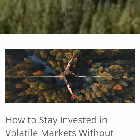
How to Stay Invested in
Volatile Markets Without