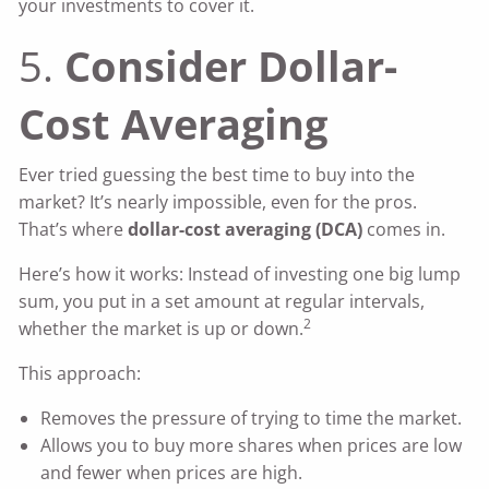
your investments to cover it.
5.
Consider Dollar-
Cost Averaging
Ever tried guessing the best time to buy into the
market? It’s nearly impossible, even for the pros.
That’s where
dollar-cost averaging (DCA)
comes in.
Here’s how it works: Instead of investing one big lump
sum, you put in a set amount at regular intervals,
2
whether the market is up or down.
This approach:
Removes the pressure of trying to time the market.
Allows you to buy more shares when prices are low
and fewer when prices are high.