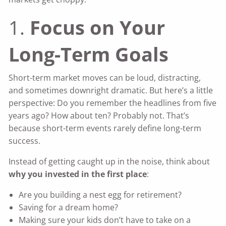
1.
Focus on Your
Long-Term Goals
Short-term market moves can be loud, distracting,
and sometimes downright dramatic. But here’s a little
perspective: Do you remember the headlines from five
years ago? How about ten? Probably not. That’s
because short-term events rarely define long-term
success.
Instead of getting caught up in the noise, think about
why you invested in the first place
:
Are you building a nest egg for retirement?
Saving for a dream home?
Making sure your kids don’t have to take on a