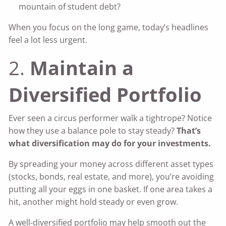
mountain of student debt?
When you focus on the long game, today’s headlines
feel a lot less urgent.
2.
Maintain a
Diversified Portfolio
Ever seen a circus performer walk a tightrope? Notice
how they use a balance pole to stay steady?
That’s
what diversification may do for your investments.
By spreading your money across different asset types
(stocks, bonds, real estate, and more), you’re avoiding
putting all your eggs in one basket. If one area takes a
hit, another might hold steady or even grow.
A well-diversified portfolio may help smooth out the