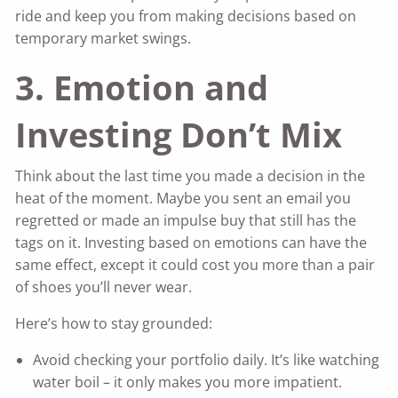
ride and keep you from making decisions based on
temporary market swings.
3. Emotion and
Investing Don’t Mix
Think about the last time you made a decision in the
heat of the moment. Maybe you sent an email you
regretted or made an impulse buy that still has the
tags on it. Investing based on emotions can have the
same effect, except it could cost you more than a pair
of shoes you’ll never wear.
Here’s how to stay grounded:
Avoid checking your portfolio daily. It’s like watching
water boil – it only makes you more impatient.