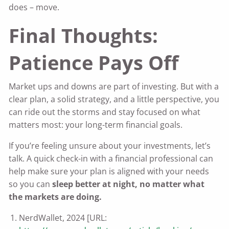
does – move.
Final Thoughts:
Patience Pays Off
Market ups and downs are part of investing. But with a
clear plan, a solid strategy, and a little perspective, you
can ride out the storms and stay focused on what
matters most: your long-term financial goals.
If you’re feeling unsure about your investments, let’s
talk. A quick check-in with a financial professional can
help make sure your plan is aligned with your needs
so you can
sleep better at night, no matter what
the markets are doing.
NerdWallet, 2024 [URL: