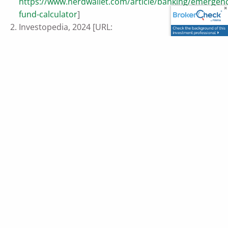
https://www.nerdwallet.com/article/banking/emergen
fund-calculator
]
Investopedia, 2024 [URL:
https://www.investopedia.com/terms/d/dollarcostave
This content is developed from sources believed to be
providing accurate information. The information provided
is not written or intended as tax or legal advice and may
not be relied on for purposes of avoiding any Federal tax
penalties. Individuals are encouraged to seek advice from
their own tax or legal counsel. Individuals involved in the
estate planning process should work with an estate
planning team, including their own personal legal or tax
counsel. Neither the information presented nor any opinion
expressed constitutes a representation by us of a specific
investment or the purchase or sale of any securities. Asset
allocation and diversification do not ensure a profit or
protect against loss in declining markets. This material was