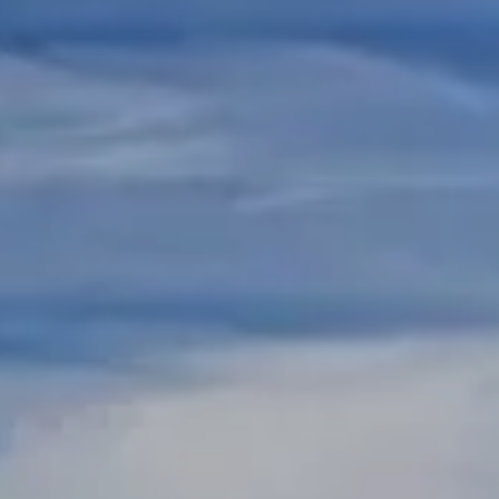
Skip to main content
REGISTERED REPS AND ADVISORS LOGIN
HOME
ABOUT US
RESOURCES
CONTACT US